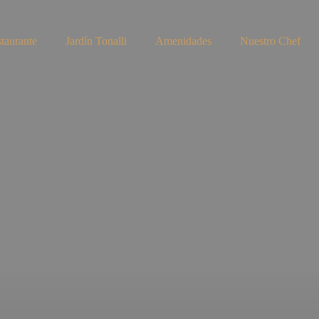
taurante
Jardín Tonalli
Amenidades
Nuestro Chef