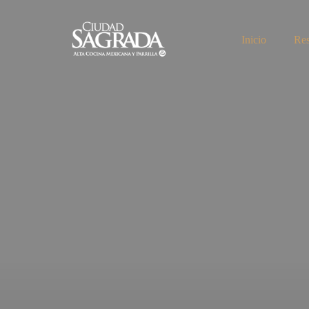
Inicio
Res