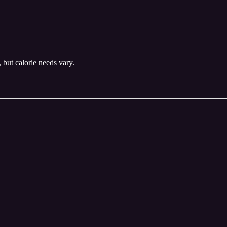
, but calorie needs vary.