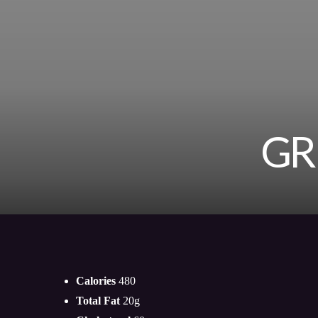
GR
Calories
480
Total Fat
20g