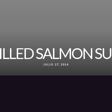
ILLED SALMON SU
JULIO 27, 2014