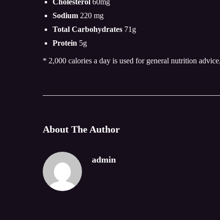
Cholesterol
60mg
Sodium
220 mg
Total Carbohydrates
71g
Protein
5g
* 2,000 calories a day is used for general nutrition advice
About The Author
admin