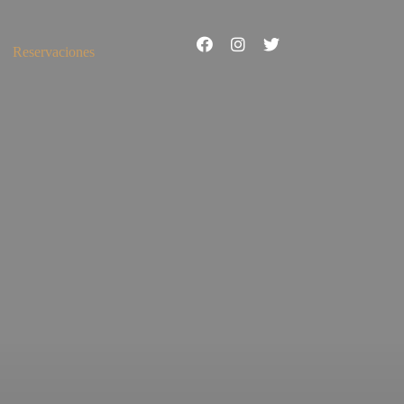
Reservaciones