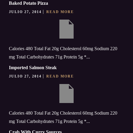
Baked Potato Pizza
JULIO 27, 2014
READ MORE
Calories 480 Total Fat 20g Cholesterol 60mg Sodium 220
mg Total Carbohydrates 71g Protein 5g *...
Imported Salmon Steak
JULIO 27, 2014
READ MORE
Calories 480 Total Fat 20g Cholesterol 60mg Sodium 220
mg Total Carbohydrates 71g Protein 5g *...
Crab With Curry Sources