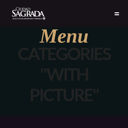
Menu
CATEGORIES
"WITH
PICTURE"