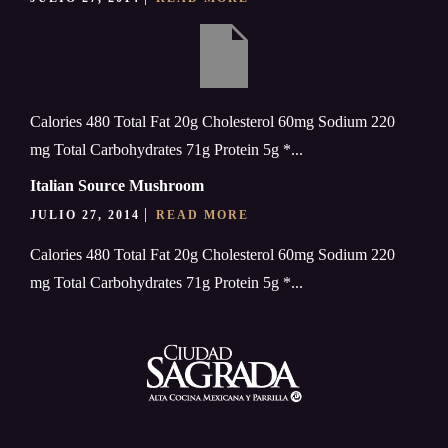
Calories 480 Total Fat 20g Cholesterol 60mg Sodium 220
mg Total Carbohydrates 71g Protein 5g *...
Italian Source Mushroom
JULIO 27, 2014
READ MORE
Calories 480 Total Fat 20g Cholesterol 60mg Sodium 220
mg Total Carbohydrates 71g Protein 5g *...