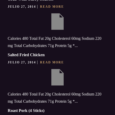
JULIO 27, 2014
READ MORE
Calories 480 Total Fat 20g Cholesterol 60mg Sodium 220
mg Total Carbohydrates 71g Protein 5g *...
Salted Fried Chicken
JULIO 27, 2014
READ MORE
Calories 480 Total Fat 20g Cholesterol 60mg Sodium 220
mg Total Carbohydrates 71g Protein 5g *...
Roast Pork (4 Sticks)