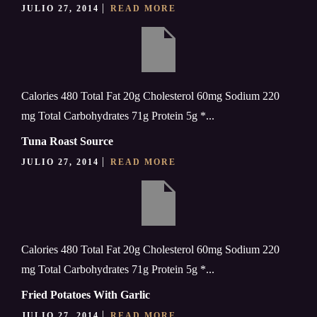
JULIO 27, 2014
READ MORE
Calories 480 Total Fat 20g Cholesterol 60mg Sodium 220
mg Total Carbohydrates 71g Protein 5g *...
Tuna Roast Source
JULIO 27, 2014
READ MORE
Calories 480 Total Fat 20g Cholesterol 60mg Sodium 220
mg Total Carbohydrates 71g Protein 5g *...
Fried Potatoes With Garlic
JULIO 27, 2014
READ MORE