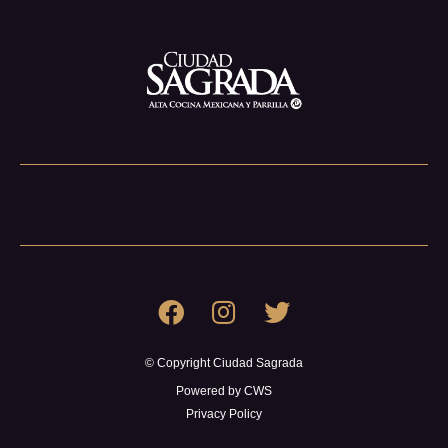
© Copyright Ciudad Sagrada
Powered by CWS
Privacy Policy